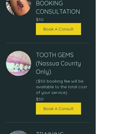
BOOKING
CONSULTATION
50
$50
US
dollars
Book A Consult
TOOTH GEMS
(Nassua County
Only)
($50 booking fee will be
available to the total cost
of your service)
50
$50
US
dollars
Book A Consult