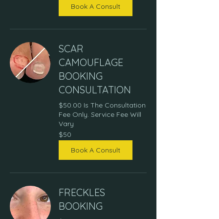
Book A Consult
SCAR
CAMOUFLAGE
BOOKING
CONSULTATION
$50.00 Is The Consultation
Fee Only. Service Fee Will
Vary
50
$50
US
dollars
Book A Consult
FRECKLES
BOOKING