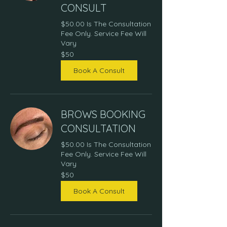
CONSULT
$50.00 Is The Consultation
Fee Only. Service Fee Will
Vary
50
$50
US
dollars
Book A Consult
BROWS BOOKING
CONSULTATION
$50.00 Is The Consultation
Fee Only. Service Fee Will
Vary
50
$50
US
dollars
Book A Consult