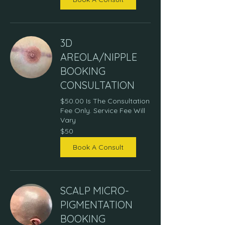
3D
AREOLA/NIPPLE
BOOKING
CONSULTATION
$50.00 Is The Consultation
Fee Only. Service Fee Will
Vary
50
$50
US
dollars
Book A Consult
SCALP MICRO-
PIGMENTATION
BOOKING