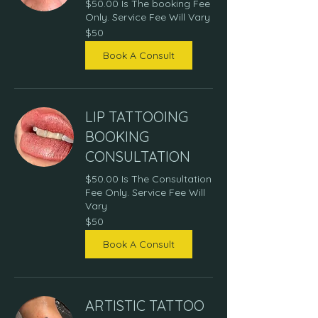
$50.00 Is The booking Fee
Only. Service Fee Will Vary
50
$50
US
dollars
Book A Consult
LIP TATTOOING
BOOKING
CONSULTATION
$50.00 Is The Consultation
Fee Only. Service Fee Will
Vary
50
$50
US
dollars
Book A Consult
ARTISTIC TATTOO