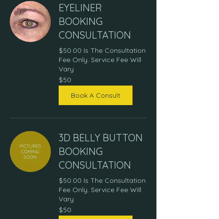
EYELINER
BOOKING
CONSULTATION
$50.00 Is The Consultation
Fee Only. Service Fee Will
Vary
50
$50
US
dollars
Book A Consult
3D BELLY BUTTON
BOOKING
CONSULTATION
$50.00 Is The Consultation
Fee Only. Service Fee Will
Vary
50
$50
US
dollars