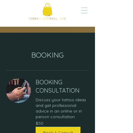
BOOKING
BOOKING
CONSULTATION
Discuss your tattoo ideas
and get professional
advice in an online or in
person consultation
50
$50
US
dollars
Book A Consult