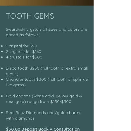
TOOTH GEMS
Swarovski crystals all sizes and colors are
priced as follows:
1 crystal for $90
2 crystals for $160
4 crystals for $300
Disco tooth $250 (full tooth of extra small
gems)
Chandler tooth $300 (full tooth of sprinkle
like gems)
Gold charms (white gold, yellow gold &
rose gold) range from $150-$300
Real Benz Diamonds and/gold charms
with diamonds
$50.00 Deposit Book A Consultation