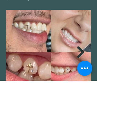
BOOK NOW