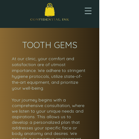
TOOTH GEMS
At our clinic, your comfort and
satisfaction are of utmost
importance. We adhere to stringent
hygiene protocols, utilize state-of-
the-art equipment, and prioritize
your well-being.
Your journey begins with a
comprehensive consultation, where
we listen to your unique needs and
aspirations. This allows us to
develop a personalized plan that
addresses your specific face or
body anatomy and desires. We