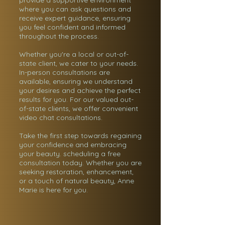
provide a supportive environment
where you can ask questions and
receive expert guidance, ensuring
you feel confident and informed
throughout the process.
Whether you're a local or out-of-
state client, we cater to your needs.
In-person consultations are
available, ensuring we understand
your desires and achieve the perfect
results for you. For our valued out-
of-state clients, we offer convenient
video chat consultations.
Take the first step towards regaining
your confidence and embracing
your beauty. scheduling a free
consultation today. Whether you are
seeking restoration, enhancement,
or a touch of natural beauty, Anne
Marie is here for you.