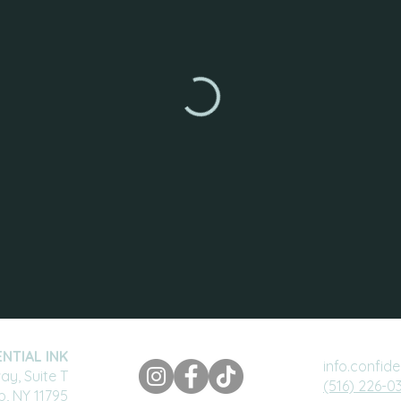
NTIAL INK
info.confid
y, Suite T
(516) 226-0
ip, NY 11795