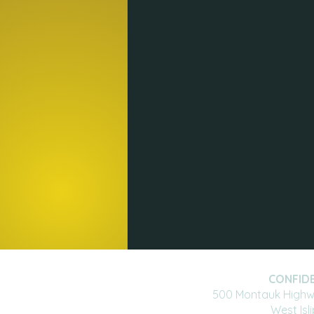
CONFIDE
500 Montauk Highwa
West Isl