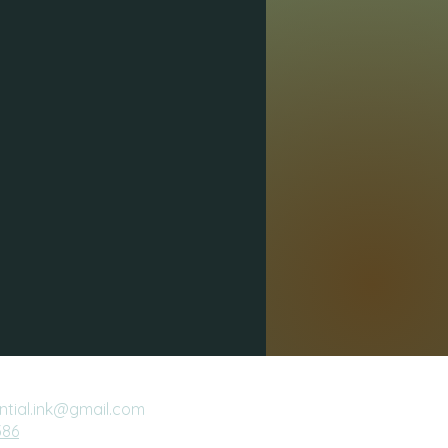
ential.ink@gmail.com
386