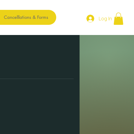
Cancelllations & Forms
Log In