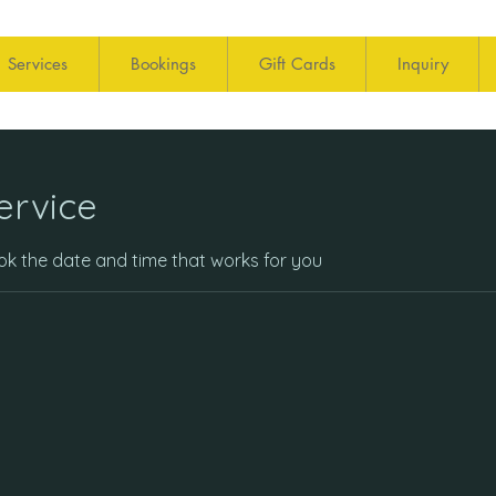
Services
Bookings
Gift Cards
Inquiry
ervice
ook the date and time that works for you