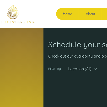
Home
About
Schedule your s
Check out our availability and b
Location (All)
Filter by: