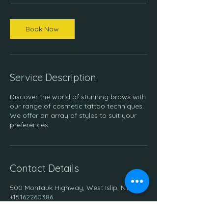
Book Now
Service Description
Discover the world of stunning brows with
our range of cosmetic tattoo techniques.
We offer an array of styles to suit your
preferences.
Contact Details
500 Montauk Highway, West Islip, NY, USA
+15162260386
info.confidential.ink@gmail.com