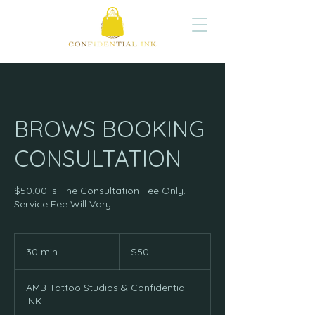
BROWS BOOKING
CONSULTATION
$50.00 Is The Consultation Fee Only.
Service Fee Will Vary
50
US
30 min
3
$50
dollars
0
m
AMB Tattoo Studios & Confidential
i
INK
n