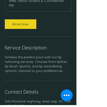
AMB Tattoo Studios & Confidential
i
INK
n
Book Now
Service Description
Achieve the perfect pout with our lip
tattooing services. Choose from lipliner,
lip blush, lipstick, and lip neutralizing
options, tailored to your preferences.
Contact Details
500 Montauk Highway, West Islip, NY, USA
+15162260386