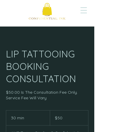
LIP TATTOOING
BOOKING
CONSULTATION
$50.00 Is The Consultation Fee Only.
Service Fee Will Vary
50
US
30 min
3
$50
dollars
0
m