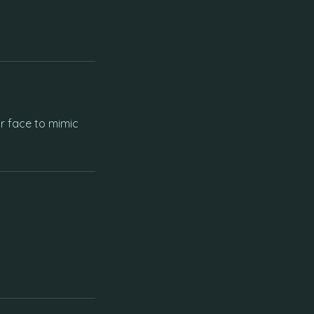
r face to mimic