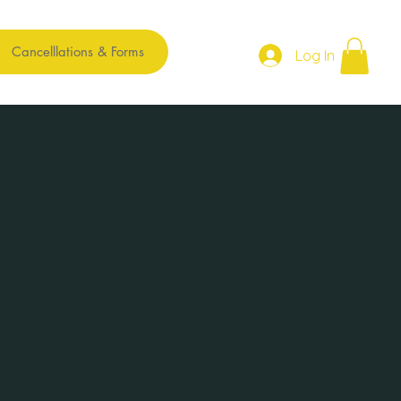
Cancelllations & Forms
Log In