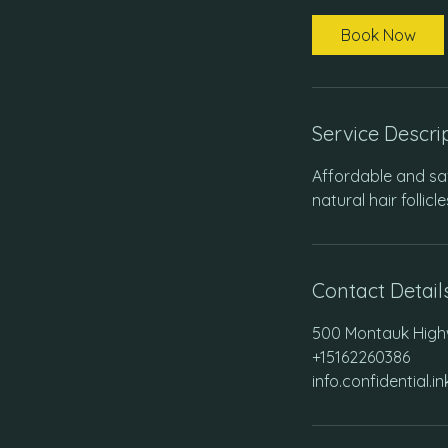
m
i
Book Now
n
Service Descri
Affordable and saf
natural hair follicl
Contact Detail
500 Montauk Highw
+15162260386
info.confidential.