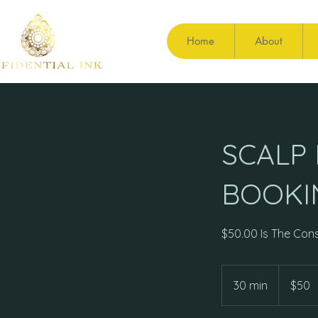
Home
About
SCALP
BOOKI
$50.00 Is The Cons
50
US
30 min
3
$50
dollars
0