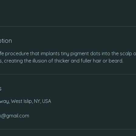
ption
e procedure that implants tiny pigment dots into the scalp o
es, creating the illusion of thicker and fuller hair or beard.
s
ay, West Islip, NY, USA
ink@gmail.com