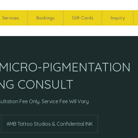
Services
Bookings
Gift Cards
Inquiry
 MICRO-PIGMENTATION
NG CONSULT
ultation Fee Only. Service Fee Will Vary
AMB Tattoo Studios & Confidential INK