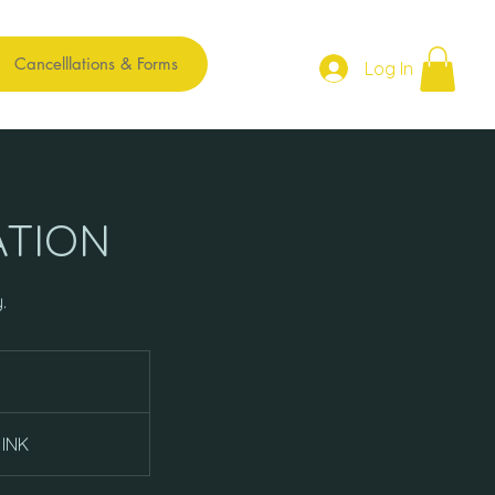
Cancelllations & Forms
Log In
ATION
.
 INK