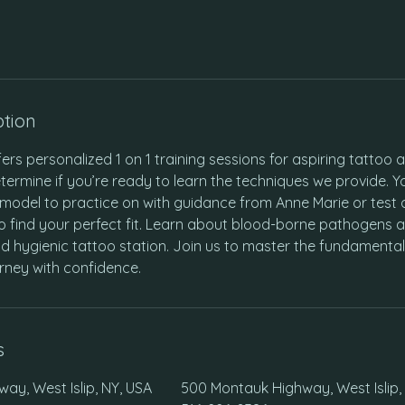
ption
fers personalized 1 on 1 training sessions for aspiring tattoo art
termine if you’re ready to learn the techniques we provide. Y
model to practice on with guidance from Anne Marie or test 
o find your perfect fit. Learn about blood-borne pathogens 
d hygienic tattoo station. Join us to master the fundamental
rney with confidence.
s
ay, West Islip, NY, USA
500 Montauk Highway, West Islip,