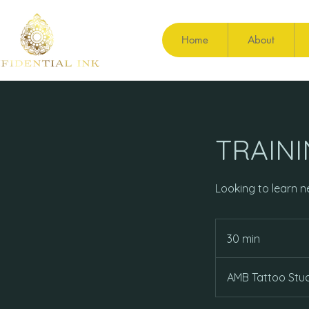
Home
About
TRAIN
Looking to learn ne
30 min
3
0
m
AMB Tattoo Stud
i
n