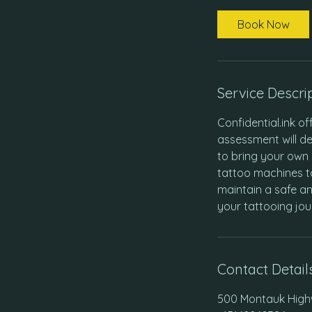
Book Now
Service Descri
Confidential.ink of
assessment will de
to bring your own 
tattoo machines t
maintain a safe an
your tattooing jou
Contact Detail
500 Montauk Highw