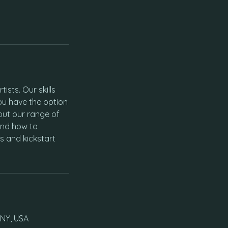
ists. Our skills
ou have the option
out our range of
and how to
s and kickstart
 NY, USA