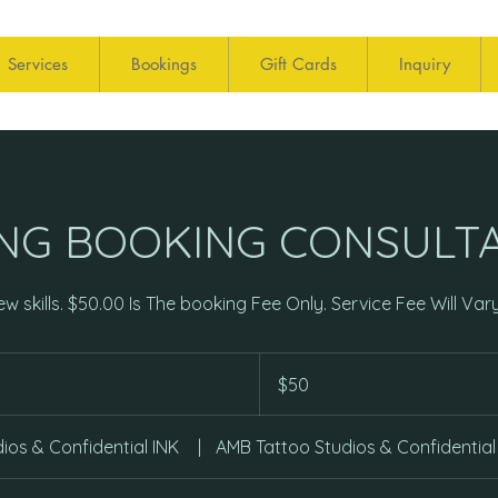
Services
Bookings
Gift Cards
Inquiry
ING BOOKING CONSULT
w skills. $50.00 Is The booking Fee Only. Service Fee Will Vary
50
US
$50
dollars
ios & Confidential INK
|
AMB Tattoo Studios & Confidential